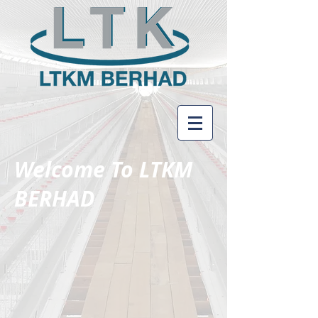
Welcome To LTKM
BERHAD