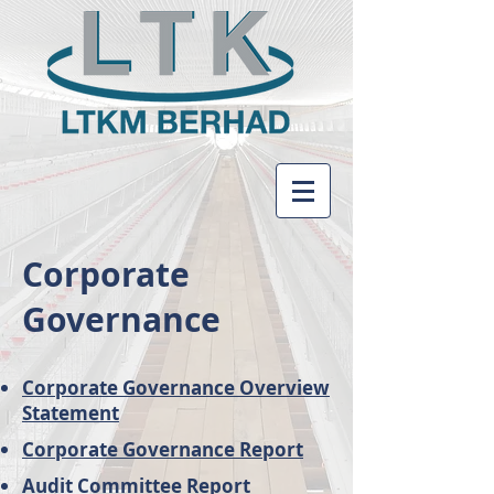
Corporate
Governance
Corporate Governance Overview
Statement
Corporate Governance Report
Audit Committee Report