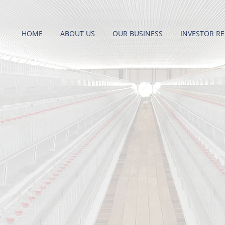
HOME
ABOUT US
OUR BUSINESS
INVESTOR RE