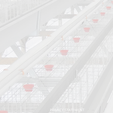
PRIVACY STATEMENT