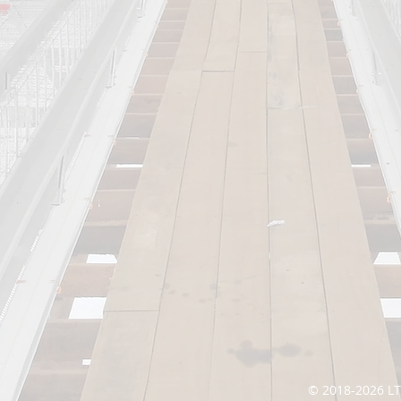
© 2018-2026 L