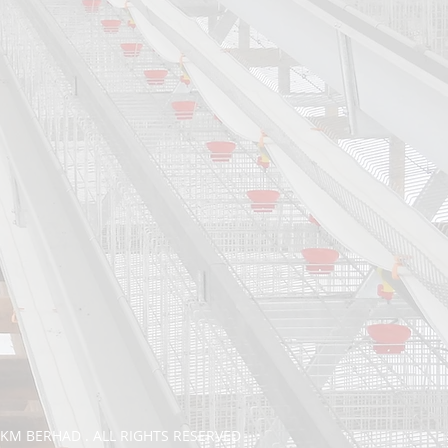
TKM BERHAD . ALL RIGHTS RESERVED