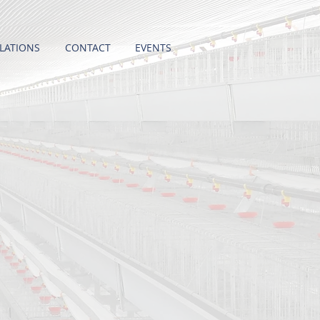
LATIONS
CONTACT
EVENTS