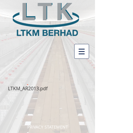
LTKM_AR2013.pdf
PRIVACY STATEMENT