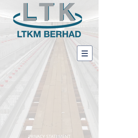
PRIVACY STATEMENT