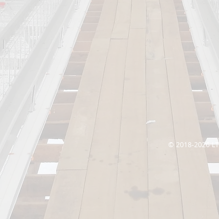
© 2018-2026 L