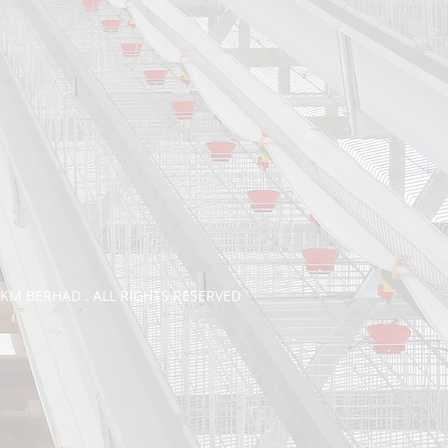
TKM BERHAD . ALL RIGHTS RESERVED