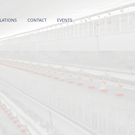
LATIONS
CONTACT
EVENTS