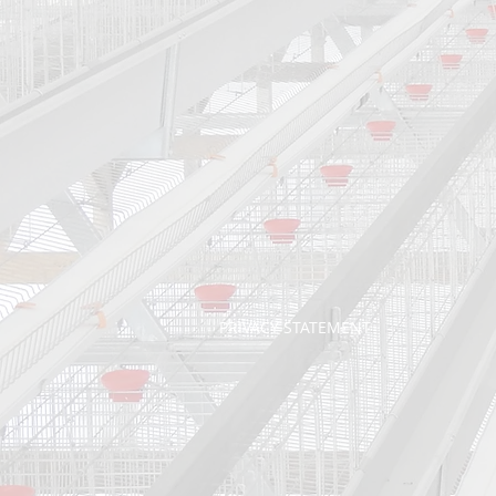
PRIVACY STATEMENT