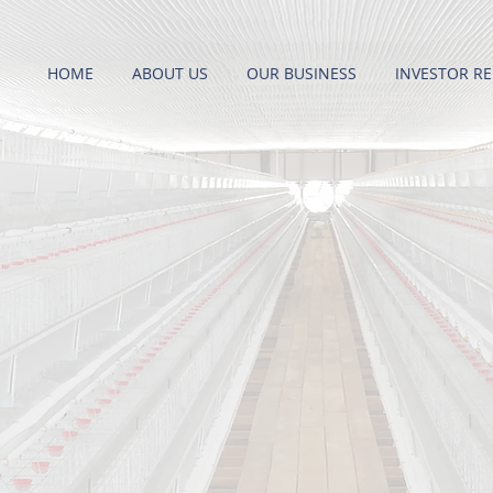
HOME
ABOUT US
OUR BUSINESS
INVESTOR RE