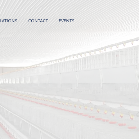
LATIONS
CONTACT
EVENTS