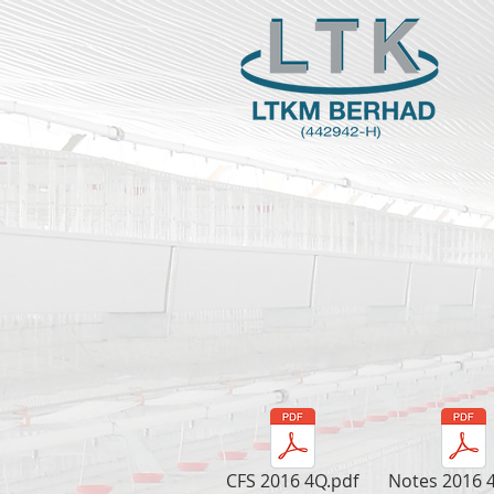
CFS 2016 4Q.pdf
Notes 2016 