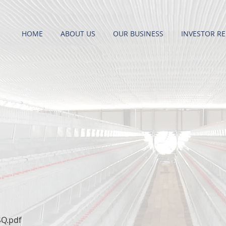
HOME
ABOUT US
OUR BUSINESS
INVESTOR RE
4Q.pdf