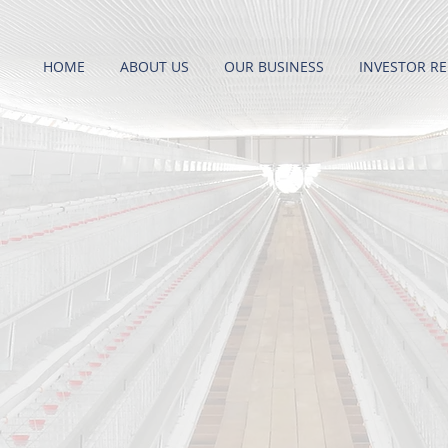
HOME
ABOUT US
OUR BUSINESS
INVESTOR RE