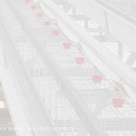
TKM BERHAD . ALL RIGHTS RESERVED