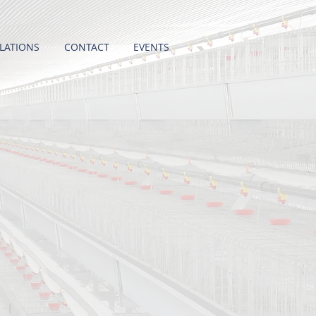
LATIONS
CONTACT
EVENTS