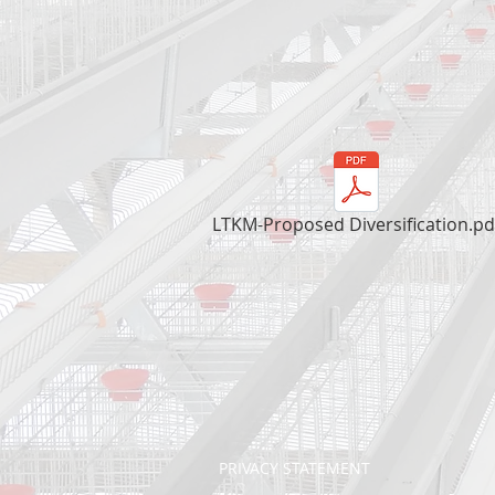
LTKM-Proposed Diversification.pd
PRIVACY STATEMENT