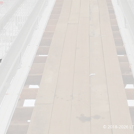
f
© 2018-2026 L