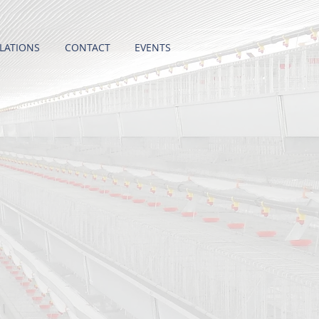
LATIONS
CONTACT
EVENTS