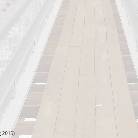
g 2019)