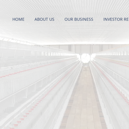
HOME
ABOUT US
OUR BUSINESS
INVESTOR RE