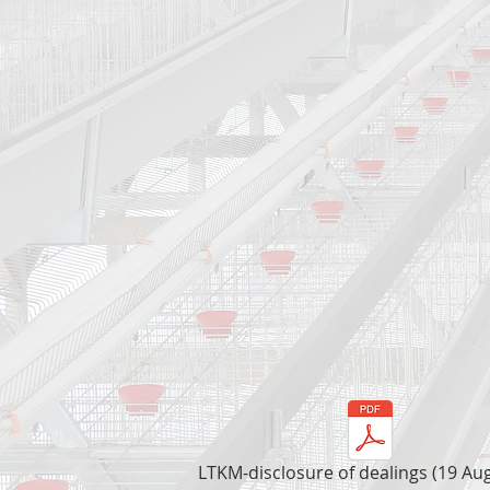
LTKM-disclosure of dealings (19 Au