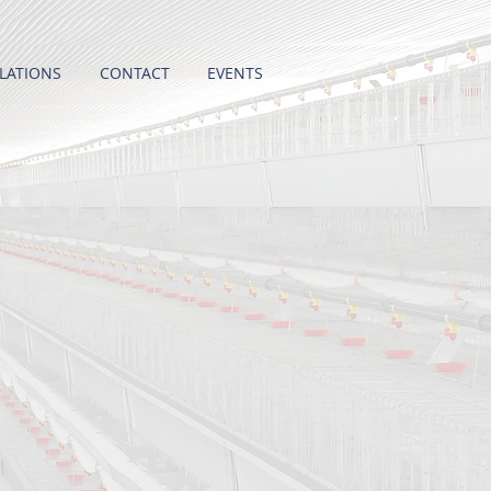
LATIONS
CONTACT
EVENTS