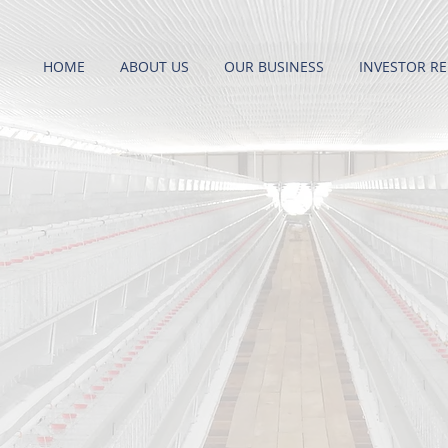
HOME
ABOUT US
OUR BUSINESS
INVESTOR RE