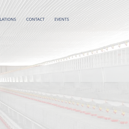
LATIONS
CONTACT
EVENTS