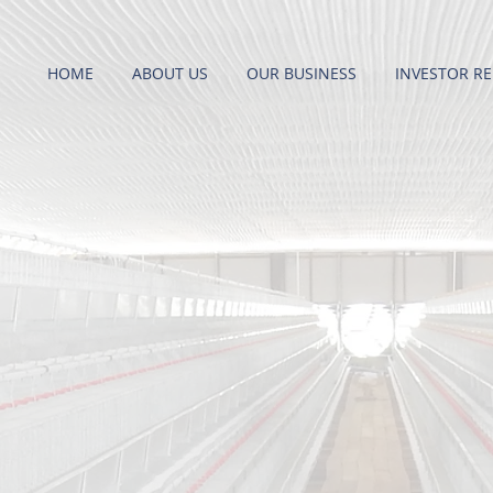
HOME
ABOUT US
OUR BUSINESS
INVESTOR RE