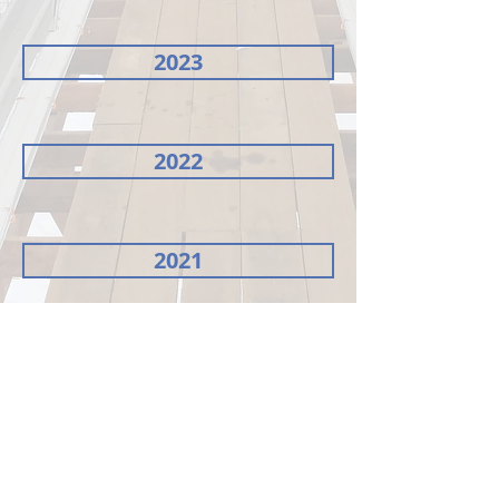
2023
2022
2021
Minutes of meeting 26th AGM 2023
Summary of Key Matters 26th AGM