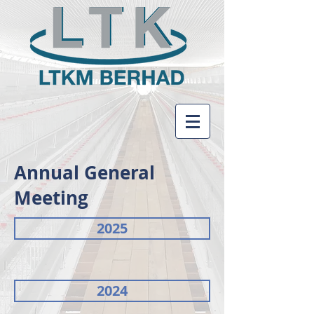
Annual General
Meeting
2025
2024